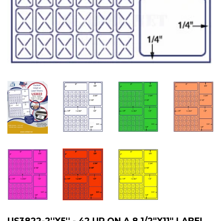
US3822-2''X5'' - 42 UP ON A 8 1/2"X11" LABEL