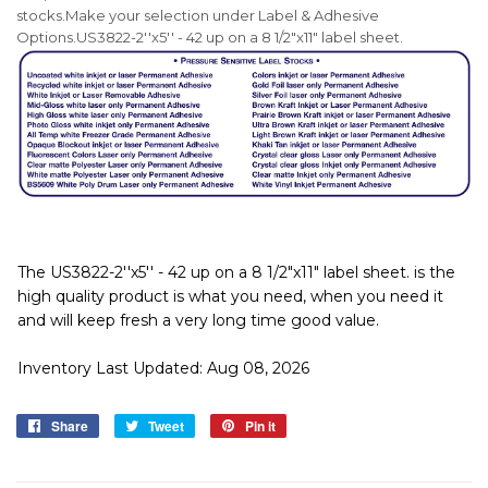
stocks.
Make your selection under Label & Adhesive
Options.US3822-2''x5'' - 42 up on a 8 1/2"x11" label sheet.
The US3822-2''x5'' - 42 up on a 8 1/2"x11" label sheet. is the
high quality product is what you need, when you need it
and will keep fresh a very long time good value.
Inventory Last Updated: Aug 08, 2026
Share
Share
Tweet
Tweet
Pin it
Pin
on
on
on
Facebook
Twitter
Pinterest