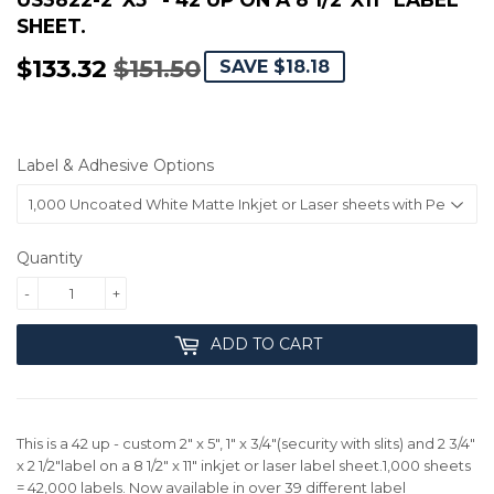
SHEET.
$133.32
$151.50
REGULAR
$151.50
SALE
$133.32
SAVE $18.18
PRICE
PRICE
Label & Adhesive Options
Quantity
-
+
ADD TO CART
This is a 42 up - custom 2" x 5", 1" x 3/4"(security with slits) and 2 3/4"
x 2 1/2"label on a 8 1/2" x 11" inkjet or laser label sheet.1,000 sheets
= 42,000 labels. Now available in over 39 different label