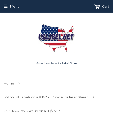
Menu
Cart
America's Favorite Label Store
›
Home
›
35 to 208 Labels on a 8 1/2" x 11 " inkjet or laser Sheet.
US3822-2''x5'' - 42 up on a 8 1/2"x11" label sheet.