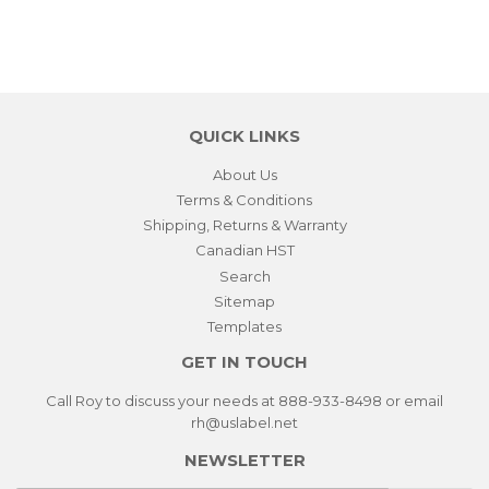
QUICK LINKS
About Us
Terms & Conditions
Shipping, Returns & Warranty
Canadian HST
Search
Sitemap
Templates
GET IN TOUCH
Call Roy to discuss your needs at 888-933-8498 or email
rh@uslabel.net
NEWSLETTER