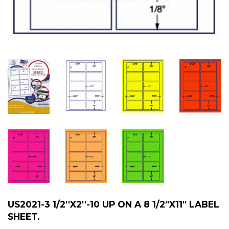
US2021-3 1/2''X2''-10 UP ON A 8 1/2"X11" LABEL
SHEET.