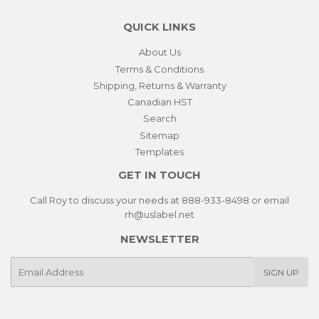
QUICK LINKS
About Us
Terms & Conditions
Shipping, Returns & Warranty
Canadian HST
Search
Sitemap
Templates
GET IN TOUCH
Call Roy to discuss your needs at 888-933-8498 or email
rh@uslabel.net
NEWSLETTER
E-
SIGN UP
mail