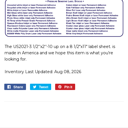
The US2021-3 1/2''x2''-10 up on a 8 1/2"x11" label sheet. is
made in America and we hope this item is what you're
looking for.
Inventory Last Updated: Aug 08, 2026
Share
Share
Tweet
Tweet
Pin it
Pin
on
on
on
Facebook
Twitter
Pinterest