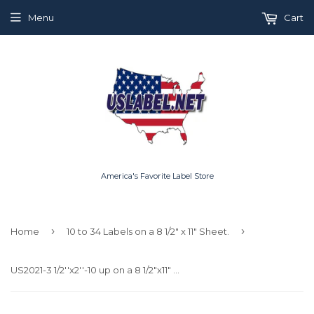
Menu
Cart
America's Favorite Label Store
›
›
Home
10 to 34 Labels on a 8 1/2" x 11" Sheet.
US2021-3 1/2''x2''-10 up on a 8 1/2"x11" label sheet.