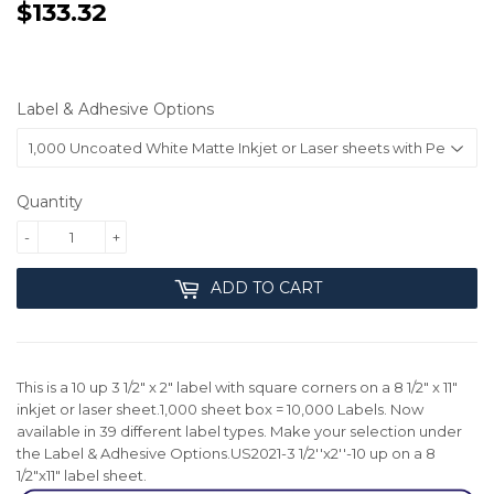
$133.32
$133.32
Label & Adhesive Options
Quantity
-
+
ADD TO CART
This is a 10 up 3 1/2" x 2" label with square corners on a 8 1/2" x 11"
inkjet or laser sheet.1,000 sheet box = 10,000 Labels. Now
available in 39 different label types. Make your selection under
the Label & Adhesive Options.US2021-3 1/2''x2''-10 up on a 8
1/2"x11" label sheet.